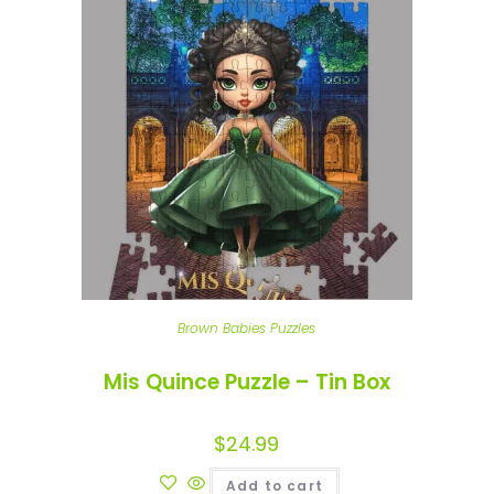
Brown Babies Puzzles
Mis Quince Puzzle – Tin Box
$
24.99
Add to cart