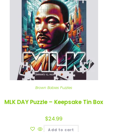
Brown Babies Puzzles
MLK DAY Puzzle – Keepsake Tin Box
$
24.99
Add to cart