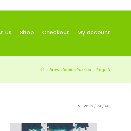
t us
Shop
Checkout
My account
>
Brown Babies Puzzles
>
Page 3
VIEW:
12
24
ALL