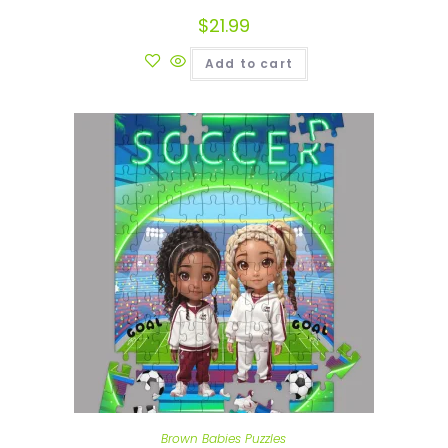
$
21.99
Add to cart
Brown Babies Puzzles