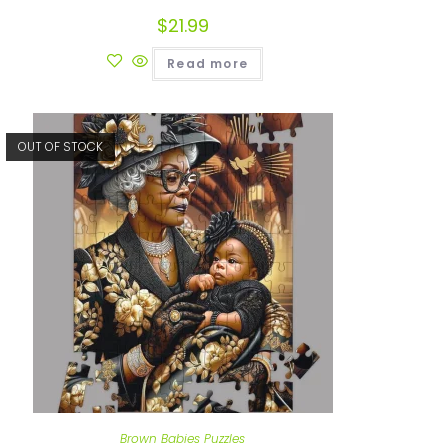
$
21.99
Read more
OUT OF STOCK
Brown Babies Puzzles