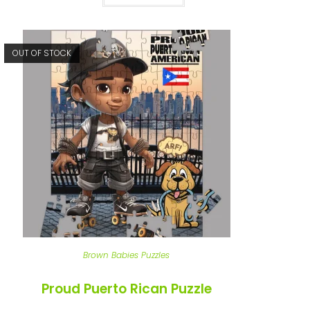
OUT OF STOCK
Brown Babies Puzzles
Proud Puerto Rican Puzzle