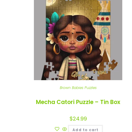
Brown Babies Puzzles
Mecha Catori Puzzle – Tin Box
$
24.99
Add to cart