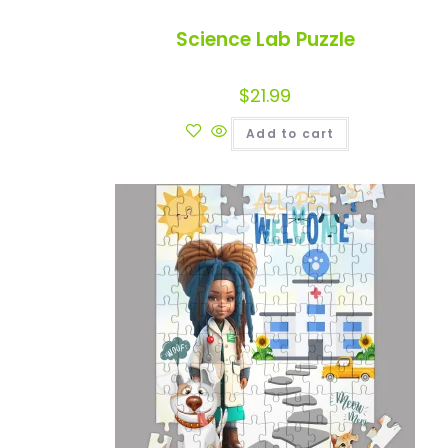
Science Lab Puzzle
$
21.99
Add to cart