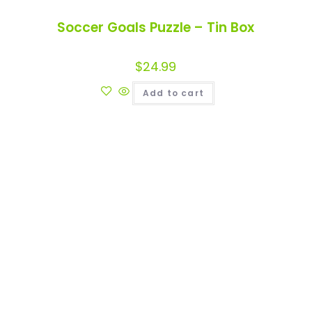
Soccer Goals Puzzle – Tin Box
$
24.99
Add to cart