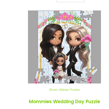
Brown Babies Puzzles
Mommies Wedding Day Puzzle