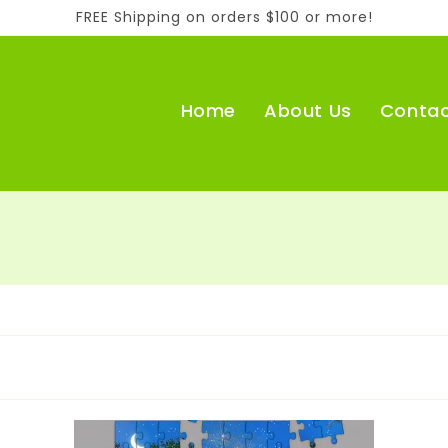
FREE Shipping on orders $100 or more!
Home
About Us
Contac