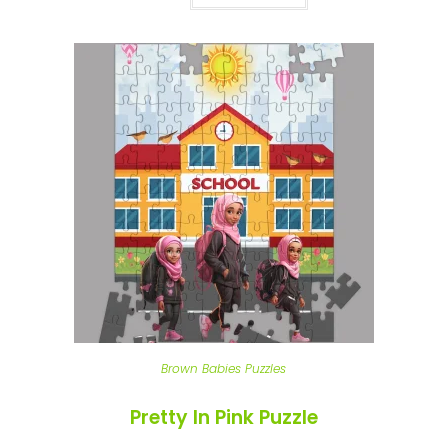
Brown Babies Puzzles
Pretty In Pink Puzzle