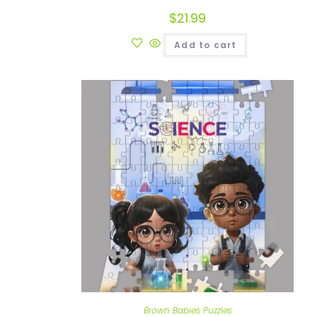
$
21.99
Add to cart
Brown Babies Puzzles