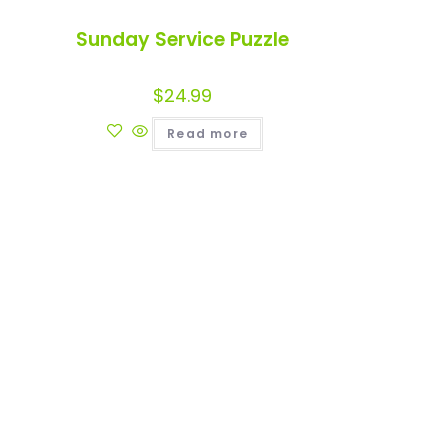
Sunday Service Puzzle
$
24.99
Read more