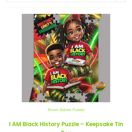
Brown Babies Puzzles
I AM Black History Puzzle – Keepsake Tin