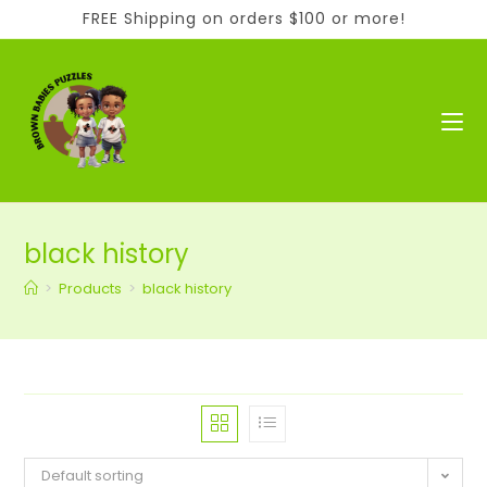
Skip
FREE Shipping on orders $100 or more!
to
content
black history
>
Products
>
black history
Default sorting