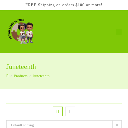
Skip
FREE Shipping on orders $100 or more!
to
content
Juneteenth
>
Products
>
Juneteenth
Default sorting