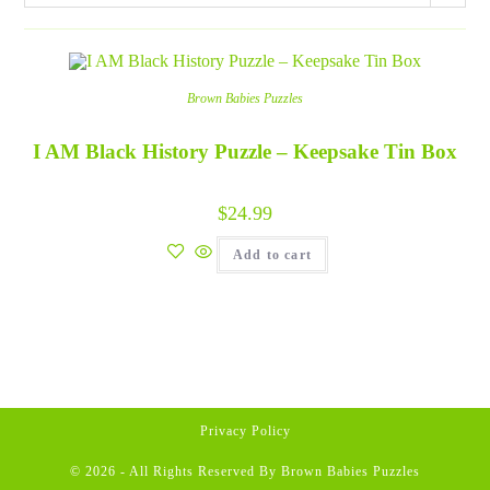
Brown Babies Puzzles
I AM Black History Puzzle – Keepsake Tin Box
$
24.99
Add to cart
Privacy Policy
© 2026 - All Rights Reserved By Brown Babies Puzzles