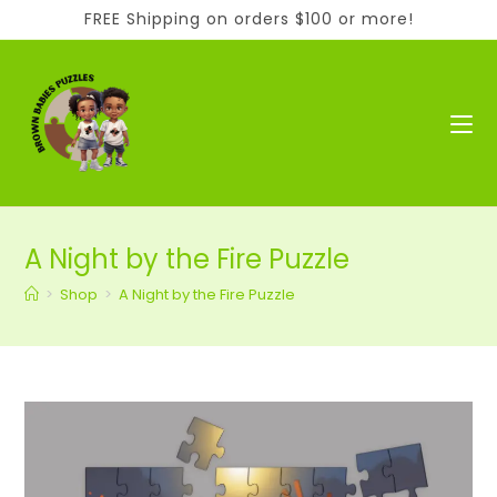
Skip
FREE Shipping on orders $100 or more!
to
content
A Night by the Fire Puzzle
>
Shop
>
A Night by the Fire Puzzle