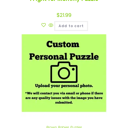
$
21.99
Add to cart
Brown Babies Puzzles