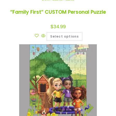
“Family First” CUSTOM Personal Puzzle
$
34.99
Select options