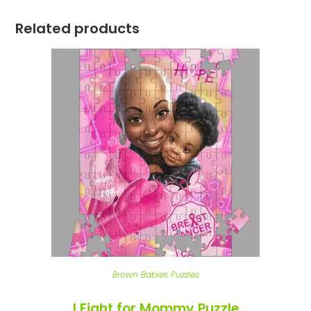
Related products
Brown Babies Puzzles
I Fight for Mommy Puzzle