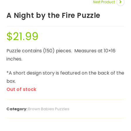
Next Product
A Night by the Fire Puzzle
$
21.99
Puzzle contains (150) pieces. Measures at 10×16
inches.
*A short design story is featured on the back of the
box.
Out of stock
Category:
Brown Babies Puzzles