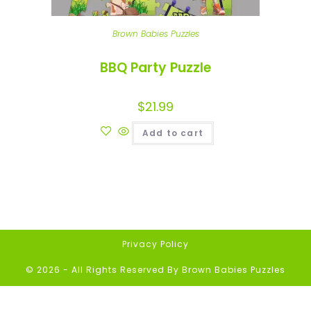
Brown Babies Puzzles
BBQ Party Puzzle
$
21.99
Add to cart
Privacy Policy
© 2026 - All Rights Reserved By Brown Babies Puzzles