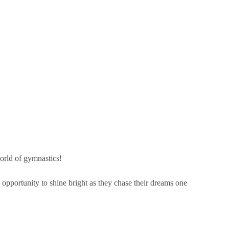
world of gymnastics!
 opportunity to shine bright as they chase their dreams one