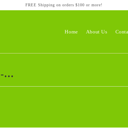
FREE Shipping on orders $100 or more!
Home
About Us
Conta
 -…