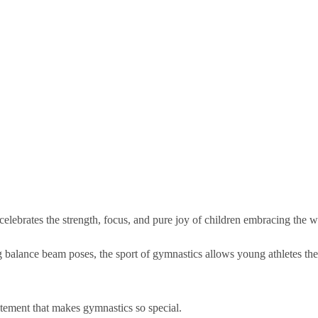
celebrates the strength, focus, and pure joy of children embracing the 
g balance beam poses, the sport of gymnastics allows young athletes the
tement that makes gymnastics so special.