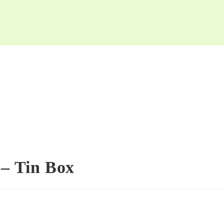
 – Tin Box