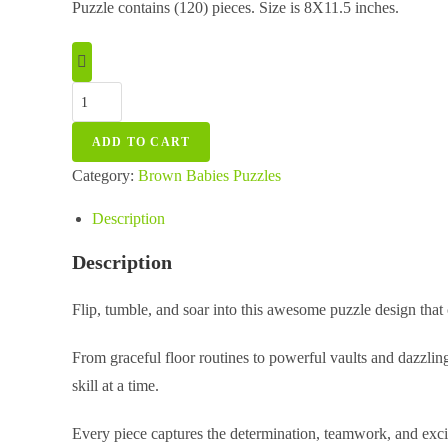
Puzzle contains (120) pieces. Size is 8X11.5 inches.
Gymnastics
Stars
ADD TO CART
Puzzle
-
Category:
Brown Babies Puzzles
Tin
Description
Box
quantity
Description
Flip, tumble, and soar into this awesome puzzle design that 
From graceful floor routines to powerful vaults and dazzlin
skill at a time.
Every piece captures the determination, teamwork, and exci