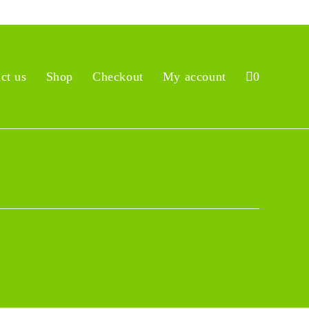
ct us
Shop
Checkout
My account
0