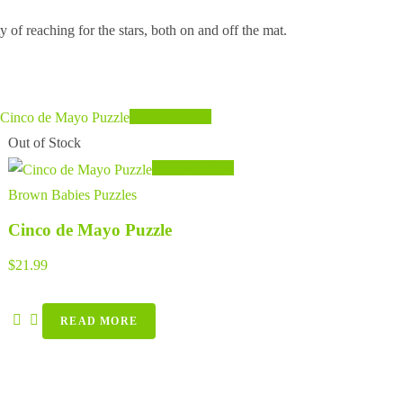
 of reaching for the stars, both on and off the mat.
Quick View
Out of Stock
Quick View
Brown Babies Puzzles
Cinco de Mayo Puzzle
$
21.99
READ MORE