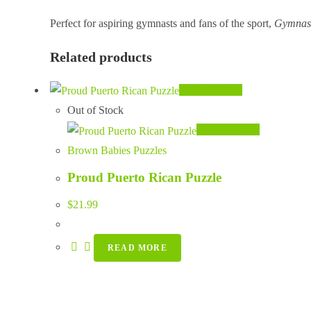
Perfect for aspiring gymnasts and fans of the sport,
Gymnast
Related products
Quick View
Out of Stock
Quick View
Brown Babies Puzzles
Proud Puerto Rican Puzzle
$
21.99
READ MORE