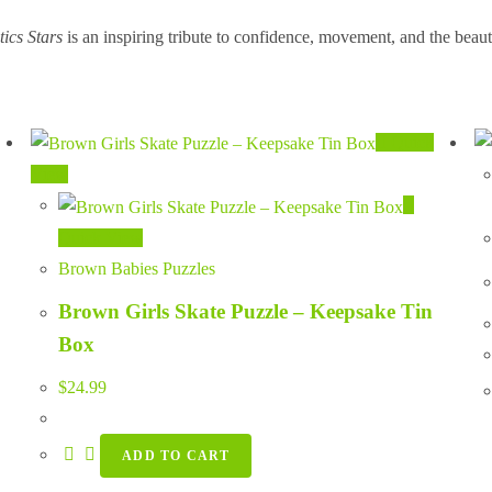
ics Stars
is an inspiring tribute to confidence, movement, and the beauty
Quick
View
Quick View
Brown Babies Puzzles
Brown Girls Skate Puzzle – Keepsake Tin
Box
$
24.99
ADD TO CART