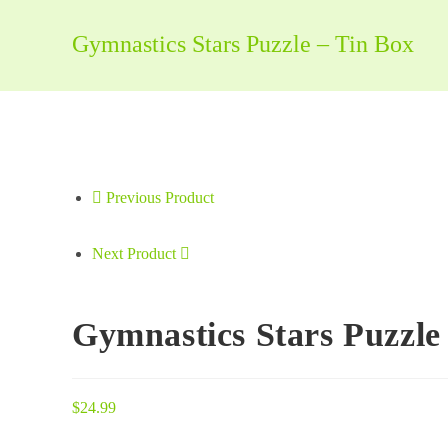
-
Tin
Gymnastics Stars Puzzle – Tin Box
Box
quantity
Previous Product
Next Product
Gymnastics Stars Puzzle
$
24.99